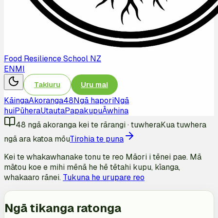
Food Resilience School NZ
EN
MI
Takiuru
Uru mai
Kāinga
Akoranga
48
Ngā hapori
Ngā
hui
Pūhera
Utauta
Papakupu
Āwhina
48
ngā akoranga kei te rārangi
·
tuwhera
Kua tuwhera
ngā ara katoa mōu
Tirohia te puna
Kei te whakawhanake tonu te reo Māori i tēnei pae. Mā
mātou koe e mihi mēnā he hē tētahi kupu, kīanga,
whakaaro rānei.
Tukuna he urupare reo
Ngā tikanga ratonga