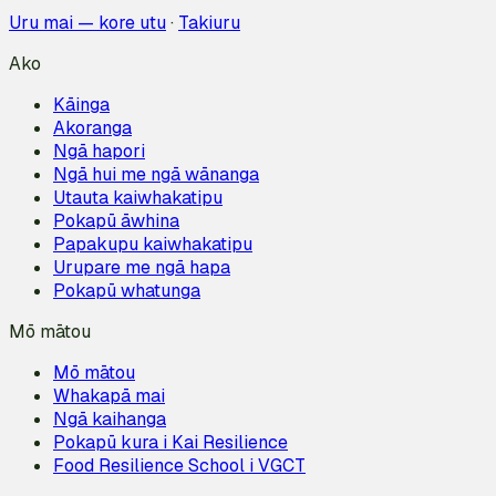
Uru mai — kore utu
·
Takiuru
Ako
Kāinga
Akoranga
Ngā hapori
Ngā hui me ngā wānanga
Utauta kaiwhakatipu
Pokapū āwhina
Papakupu kaiwhakatipu
Urupare me ngā hapa
Pokapū whatunga
Mō mātou
Mō mātou
Whakapā mai
Ngā kaihanga
Pokapū kura i Kai Resilience
Food Resilience School i VGCT