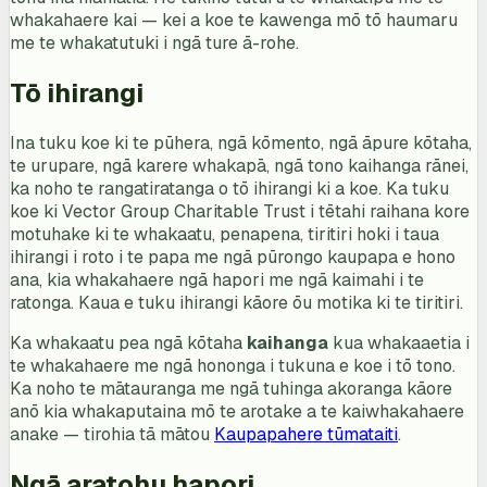
whakahaere kai — kei a koe te kawenga mō tō haumaru
me te whakatutuki i ngā ture ā-rohe.
Tō ihirangi
Ina tuku koe ki te pūhera, ngā kōmento, ngā āpure kōtaha,
te urupare, ngā karere whakapā, ngā tono kaihanga rānei,
ka noho te rangatiratanga o tō ihirangi ki a koe. Ka tuku
koe ki Vector Group Charitable Trust i tētahi raihana kore
motuhake ki te whakaatu, penapena, tiritiri hoki i taua
ihirangi i roto i te papa me ngā pūrongo kaupapa e hono
ana, kia whakahaere ngā hapori me ngā kaimahi i te
ratonga. Kaua e tuku ihirangi kāore ōu motika ki te tiritiri.
Ka whakaatu pea ngā kōtaha
kaihanga
kua whakaaetia i
te whakahaere me ngā hononga i tukuna e koe i tō tono.
Ka noho te mātauranga me ngā tuhinga akoranga kāore
anō kia whakaputaina mō te arotake a te kaiwhakahaere
anake — tirohia tā mātou
Kaupapahere tūmataiti
.
Ngā aratohu hapori