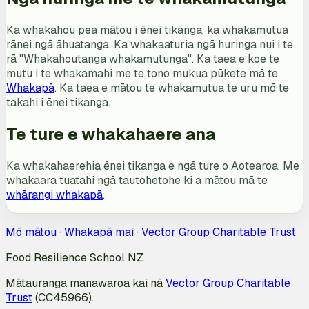
Ka whakahou pea mātou i ēnei tikanga, ka whakamutua
rānei ngā āhuatanga. Ka whakaaturia ngā huringa nui i te
rā "Whakahoutanga whakamutunga". Ka taea e koe te
mutu i te whakamahi me te tono mukua pūkete mā te
Whakapā
. Ka taea e mātou te whakamutua te uru mō te
takahi i ēnei tikanga.
Te ture e whakahaere ana
Ka whakahaerehia ēnei tikanga e ngā ture o Aotearoa. Me
whakaara tuatahi ngā tautohetohe ki a mātou mā te
whārangi whakapā
.
Mō mātou
·
Whakapā mai
·
Vector Group Charitable Trust
Food Resilience School NZ
Mātauranga manawaroa kai nā
Vector Group Charitable
Trust
(CC45966).