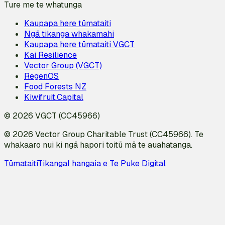
Ture me te whatunga
Kaupapa here tūmataiti
Ngā tikanga whakamahi
Kaupapa here tūmataiti VGCT
Kai Resilience
Vector Group (VGCT)
RegenOS
Food Forests NZ
Kiwifruit.Capital
© 2026 VGCT (CC45966)
© 2026 Vector Group Charitable Trust (CC45966). Te
whakaaro nui ki ngā hapori toitū mā te auahatanga.
Tūmataiti
Tikanga
I hangaia e Te Puke Digital