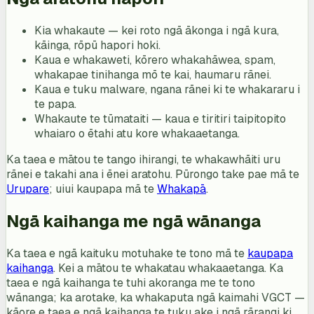
Kia whakaute — kei roto ngā ākonga i ngā kura,
kāinga, rōpū hapori hoki.
Kaua e whakaweti, kōrero whakahāwea, spam,
whakapae tinihanga mō te kai, haumaru rānei.
Kaua e tuku malware, ngana rānei ki te whakararu i
te papa.
Whakaute te tūmataiti — kaua e tiritiri taipitopito
whaiaro o ētahi atu kore whakaaetanga.
Ka taea e mātou te tango ihirangi, te whakawhāiti uru
rānei e takahi ana i ēnei aratohu. Pūrongo take pae mā te
Urupare
; uiui kaupapa mā te
Whakapā
.
Ngā kaihanga me ngā wānanga
Ka taea e ngā kaituku motuhake te tono mā te
kaupapa
kaihanga
. Kei a mātou te whakatau whakaaetanga. Ka
taea e ngā kaihanga te tuhi akoranga me te tono
wānanga; ka arotake, ka whakaputa ngā kaimahi VGCT —
kāore e taea e ngā kaihanga te tuku ake i ngā rārangi ki