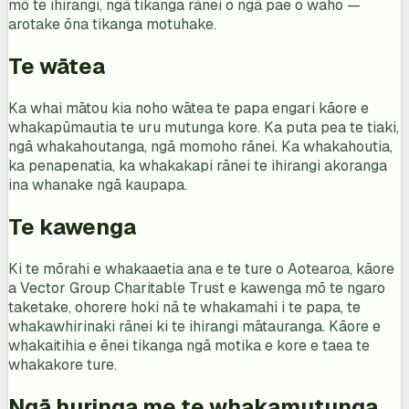
mō te ihirangi, ngā tikanga rānei o ngā pae o waho —
arotake ōna tikanga motuhake.
Te wātea
Ka whai mātou kia noho wātea te papa engari kāore e
whakapūmautia te uru mutunga kore. Ka puta pea te tiaki,
ngā whakahoutanga, ngā momoho rānei. Ka whakahoutia,
ka penapenatia, ka whakakapi rānei te ihirangi akoranga
ina whanake ngā kaupapa.
Te kawenga
Ki te mōrahi e whakaaetia ana e te ture o Aotearoa, kāore
a Vector Group Charitable Trust e kawenga mō te ngaro
taketake, ohorere hoki nā te whakamahi i te papa, te
whakawhirinaki rānei ki te ihirangi mātauranga. Kāore e
whakaitihia e ēnei tikanga ngā motika e kore e taea te
whakakore ture.
Ngā huringa me te whakamutunga