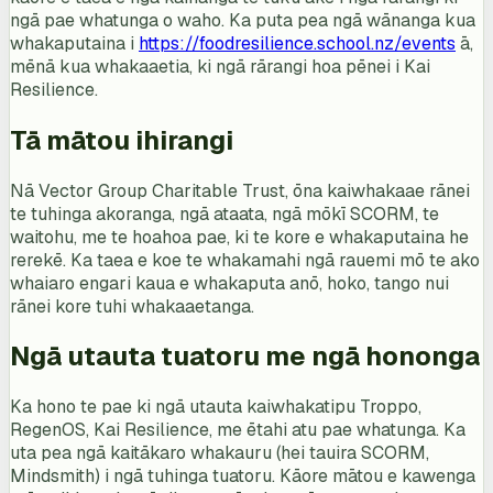
ngā pae whatunga o waho. Ka puta pea ngā wānanga kua
whakaputaina i
https://foodresilience.school.nz/events
ā,
mēnā kua whakaaetia, ki ngā rārangi hoa pēnei i Kai
Resilience.
Tā mātou ihirangi
Nā Vector Group Charitable Trust, ōna kaiwhakaae rānei
te tuhinga akoranga, ngā ataata, ngā mōkī SCORM, te
waitohu, me te hoahoa pae, ki te kore e whakaputaina he
rerekē. Ka taea e koe te whakamahi ngā rauemi mō te ako
whaiaro engari kaua e whakaputa anō, hoko, tango nui
rānei kore tuhi whakaaetanga.
Ngā utauta tuatoru me ngā hononga
Ka hono te pae ki ngā utauta kaiwhakatipu Troppo,
RegenOS, Kai Resilience, me ētahi atu pae whatunga. Ka
uta pea ngā kaitākaro whakauru (hei tauira SCORM,
Mindsmith) i ngā tuhinga tuatoru. Kāore mātou e kawenga