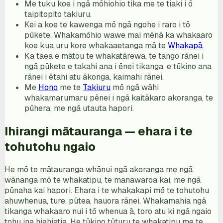
Me tuku koe i ngā mōhiohio tika me te tiaki i ō
taipitopito takiuru.
Kei a koe te kawenga mō ngā ngohe i raro i tō
pūkete. Whakamōhio wawe mai mēnā ka whakaaro
koe kua uru kore whakaaetanga mā te
Whakapā
.
Ka taea e mātou te whakatārewa, te tango rānei i
ngā pūkete e takahi ana i ēnei tikanga, e tūkino ana
rānei i ētahi atu ākonga, kaimahi rānei.
Me
Hono
me te
Takiuru
mō ngā wāhi
whakamarumaru pēnei i ngā kaitākaro akoranga, te
pūhera, me ngā utauta hapori.
Ihirangi mātauranga — ehara i te
tohutohu ngaio
He mō te mātauranga whānui ngā akoranga me ngā
wānanga mō te whakatipu, te manawaroa kai, me ngā
pūnaha kai hapori. Ehara i te whakakapi mō te tohutohu
ahuwhenua, ture, pūtea, hauora rānei. Whakamahia ngā
tikanga whakaaro nui i tō whenua ā, toro atu ki ngā ngaio
tohu ina hiahiatia. He tūkino tūturu te whakatipu me te