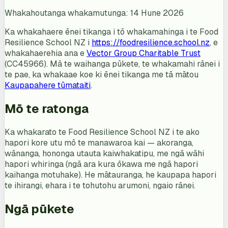
Whakahoutanga whakamutunga: 14 Hune 2026
Ka whakahaere ēnei tikanga i tō whakamahinga i te Food
Resilience School NZ i
https://foodresilience.school.nz
, e
whakahaerehia ana e
Vector Group Charitable Trust
(CC45966). Mā te waihanga pūkete, te whakamahi rānei i
te pae, ka whakaae koe ki ēnei tikanga me tā mātou
Kaupapahere tūmataiti
.
Mō te ratonga
Ka whakarato te Food Resilience School NZ i te ako
hapori kore utu mō te manawaroa kai — akoranga,
wānanga, hononga utauta kaiwhakatipu, me ngā wāhi
hapori whiringa (ngā ara kura ōkawa me ngā hapori
kaihanga motuhake). He mātauranga, he kaupapa hapori
te ihirangi, ehara i te tohutohu arumoni, ngaio rānei.
Ngā pūkete