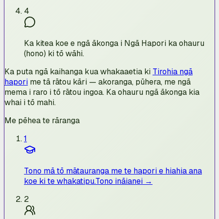
4
Ka kitea koe e ngā ākonga i Ngā Hapori ka ohauru
(hono) ki tō wāhi.
Ka puta ngā kaihanga kua whakaaetia ki
Tirohia ngā
hapori
me tā rātou kāri — akoranga, pūhera, me ngā
mema i raro i tō rātou ingoa. Ka ohauru ngā ākonga kia
whai i tō mahi.
Me pēhea te rāranga
1
Tono mā tō mātauranga me te hapori e hiahia ana
koe ki te whakatipu.
Tono ināianei →
2