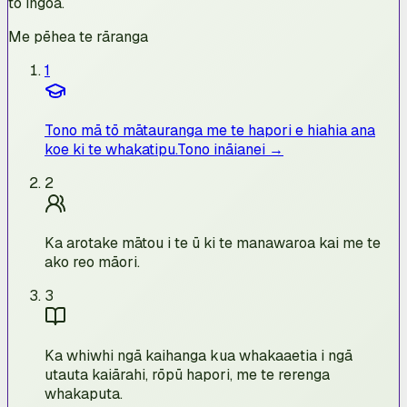
tō ingoa.
Me pēhea te rāranga
1
Tono mā tō mātauranga me te hapori e hiahia ana
koe ki te whakatipu.
Tono ināianei →
2
Ka arotake mātou i te ū ki te manawaroa kai me te
ako reo māori.
3
Ka whiwhi ngā kaihanga kua whakaaetia i ngā
utauta kaiārahi, rōpū hapori, me te rerenga
whakaputa.