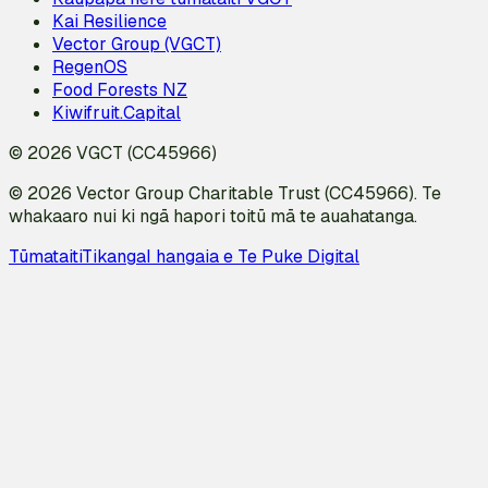
Kai Resilience
Vector Group (VGCT)
RegenOS
Food Forests NZ
Kiwifruit.Capital
© 2026 VGCT (CC45966)
© 2026 Vector Group Charitable Trust (CC45966). Te
whakaaro nui ki ngā hapori toitū mā te auahatanga.
Tūmataiti
Tikanga
I hangaia e Te Puke Digital