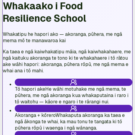
Whakaako i Food
Resilience School
Whakatipu he hapori ako — akoranga, pūhera, me ngā
mema mō te manawaroa kai
Ka taea e ngā kaiwhakatipu māia, ngā kaiwhakahaere, me
ngā kaituku akoranga te tono ki te whakahaere i tō rātou
ake wāhi hapori: akoranga, pūhera rōpū, me ngā mema e
whai ana i tō mahi.
Tō hapori ake
He wāhi motuhake me ngā mema, te
pūhera, me ngā akoranga kua whakaputaina i raro i
tō waitohu — kāore e ngaro i te rārangi nui.
Akoranga + kōrero
Whakaputa akoranga ka taea e
ngā ākonga te whai, ka mau tonu te tangata ki tō
pūhera rōpū i waenga i ngā wānanga.