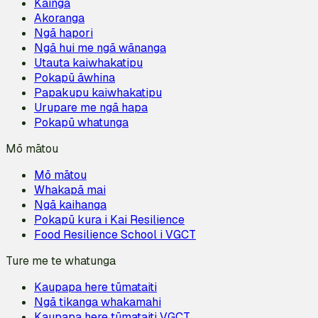
Kāinga
Akoranga
Ngā hapori
Ngā hui me ngā wānanga
Utauta kaiwhakatipu
Pokapū āwhina
Papakupu kaiwhakatipu
Urupare me ngā hapa
Pokapū whatunga
Mō mātou
Mō mātou
Whakapā mai
Ngā kaihanga
Pokapū kura i Kai Resilience
Food Resilience School i VGCT
Ture me te whatunga
Kaupapa here tūmataiti
Ngā tikanga whakamahi
Kaupapa here tūmataiti VGCT