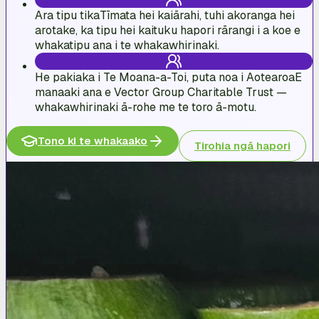
Ara tipu tika
Tīmata hei kaiārahi, tuhi akoranga hei
arotake, ka tipu hei kaituku hapori rārangi i a koe e
whakatipu ana i te whakawhirinaki.
He pakiaka i Te Moana-a-Toi, puta noa i Aotearoa
E
manaaki ana e Vector Group Charitable Trust —
whakawhirinaki ā-rohe me te toro ā-motu.
Tono ki te whakaako
Tirohia ngā hapori