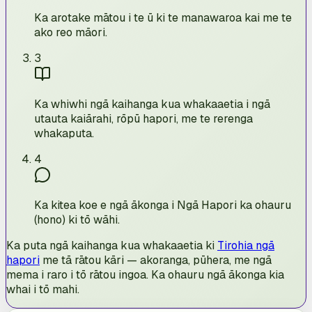
Ka arotake mātou i te ū ki te manawaroa kai me te
ako reo māori.
3
Ka whiwhi ngā kaihanga kua whakaaetia i ngā
utauta kaiārahi, rōpū hapori, me te rerenga
whakaputa.
4
Ka kitea koe e ngā ākonga i Ngā Hapori ka ohauru
(hono) ki tō wāhi.
Ka puta ngā kaihanga kua whakaaetia ki
Tirohia ngā
hapori
me tā rātou kāri — akoranga, pūhera, me ngā
mema i raro i tō rātou ingoa. Ka ohauru ngā ākonga kia
whai i tō mahi.