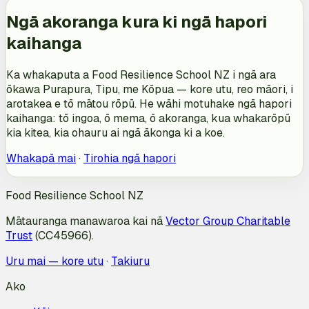
Ngā akoranga kura ki ngā hapori
kaihanga
Ka whakaputa a Food Resilience School NZ i ngā ara
ōkawa Purapura, Tipu, me Kōpua — kore utu, reo māori, i
arotakea e tō mātou rōpū. He wāhi motuhake ngā hapori
kaihanga: tō ingoa, ō mema, ō akoranga, kua whakarōpū
kia kitea, kia ohauru ai ngā ākonga ki a koe.
Whakapā mai
·
Tirohia ngā hapori
Food Resilience School NZ
Mātauranga manawaroa kai nā
Vector Group Charitable
Trust
(CC45966).
Uru mai — kore utu
·
Takiuru
Ako