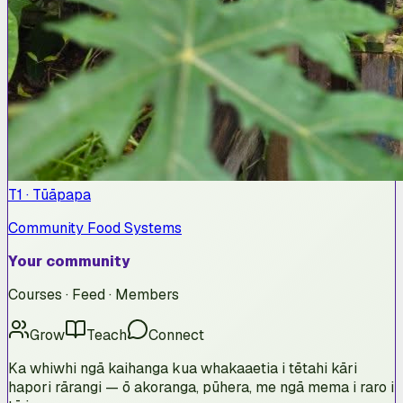
T1 · Tūāpapa
Community Food Systems
Your community
Courses · Feed · Members
Grow
Teach
Connect
Ka whiwhi ngā kaihanga kua whakaaetia i tētahi kāri
hapori rārangi — ō akoranga, pūhera, me ngā mema i raro i