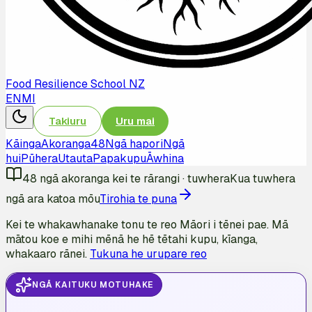
Food Resilience School NZ
EN
MI
Takiuru
Uru mai
Kāinga
Akoranga
48
Ngā hapori
Ngā
hui
Pūhera
Utauta
Papakupu
Āwhina
48
ngā akoranga kei te rārangi
·
tuwhera
Kua tuwhera
ngā ara katoa mōu
Tirohia te puna
Kei te whakawhanake tonu te reo Māori i tēnei pae. Mā
mātou koe e mihi mēnā he hē tētahi kupu, kīanga,
whakaaro rānei.
Tukuna he urupare reo
NGĀ KAITUKU MOTUHAKE