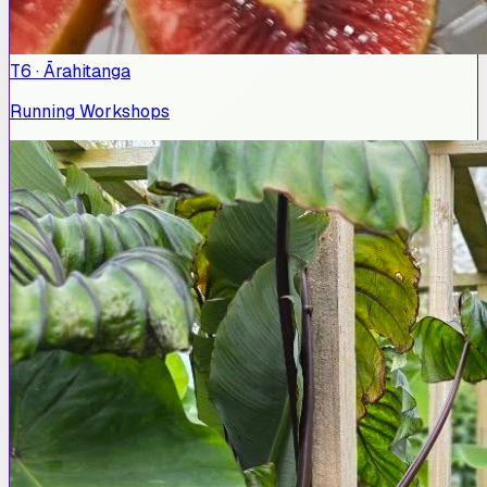
T6 · Ārahitanga
Running Workshops