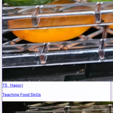
T5 · Hapori
Teaching Food Skills