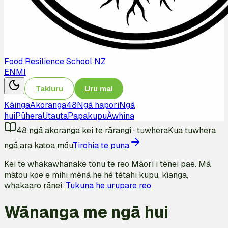
Food Resilience School NZ
EN
MI
Takiuru
Uru mai
Kāinga
Akoranga
48
Ngā hapori
Ngā
hui
Pūhera
Utauta
Papakupu
Āwhina
48
ngā akoranga kei te rārangi
·
tuwhera
Kua tuwhera
ngā ara katoa mōu
Tirohia te puna
Kei te whakawhanake tonu te reo Māori i tēnei pae. Mā
mātou koe e mihi mēnā he hē tētahi kupu, kīanga,
whakaaro rānei.
Tukuna he urupare reo
Wānanga me ngā hui