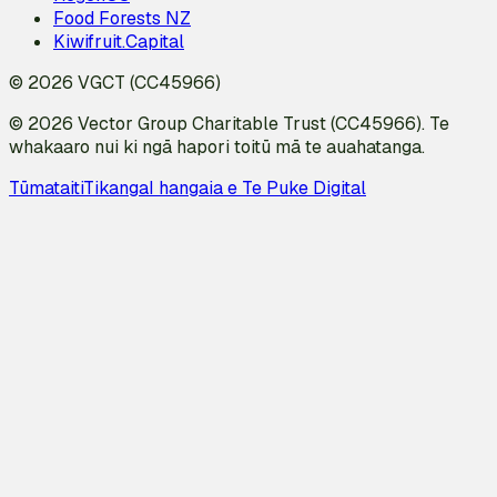
Food Forests NZ
Kiwifruit.Capital
© 2026 VGCT (CC45966)
© 2026 Vector Group Charitable Trust (CC45966). Te
whakaaro nui ki ngā hapori toitū mā te auahatanga.
Tūmataiti
Tikanga
I hangaia e Te Puke Digital