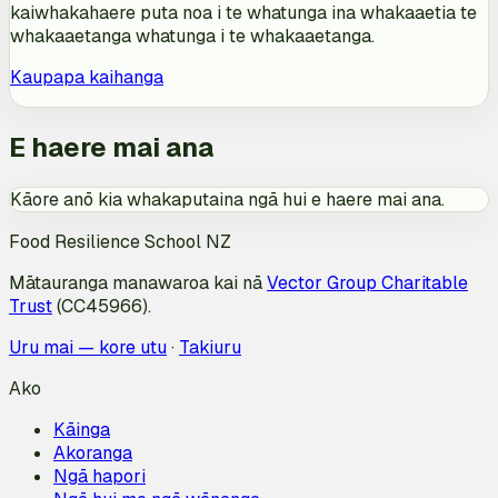
kaiwhakahaere puta noa i te whatunga ina whakaaetia te
whakaaetanga whatunga i te whakaaetanga.
Kaupapa kaihanga
E haere mai ana
Kāore anō kia whakaputaina ngā hui e haere mai ana.
Food Resilience School NZ
Mātauranga manawaroa kai nā
Vector Group Charitable
Trust
(CC45966).
Uru mai — kore utu
·
Takiuru
Ako
Kāinga
Akoranga
Ngā hapori