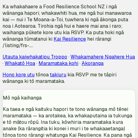
Ka whakahaere a Food Resilience School NZ i ngā
wānanga hapori, whakawhiti hua, me ngā hui manawaroa
kai — nui i Te Moana-a-Toi, tuwhera ki ngā ākonga puta
noa i Aotearoa. Tirohia ngā hui e haere mai ana i raro;
waihanga pūkete kore utu kia RSVP. Ka puta hoki ngā
wānanga tūmatanui ki
Kai Resilience
hei rārangi
/listing/frs-….
Utauta kaiwhakatipu Troppo
·
Whakamahere Ngahere Hua
·
Whakatō Hoa
·
Maramataka kohi
·
Akoranga
Hono kore utu
tōnoa
takiuru
kia RSVP me te tāpiri
wānanga ki tō maramataka.
Mō ngā kaihanga
Ka taea e ngā kaituku hapori te tono wānanga mō tēnei
maramataka — ka arotakea, ka whakaputaina ia tukunga
e tō mātou rōpū. Ina tuku, kōwhiria maramataka kura
anake (ka rārangitia ki konei i muri i te whakaaetanga)
tōnoa tono rārangi whatunga Kai Resilience. Ka pana ngā