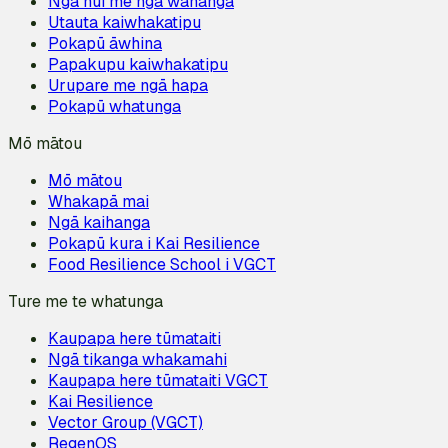
Ngā hui me ngā wānanga
Utauta kaiwhakatipu
Pokapū āwhina
Papakupu kaiwhakatipu
Urupare me ngā hapa
Pokapū whatunga
Mō mātou
Mō mātou
Whakapā mai
Ngā kaihanga
Pokapū kura i Kai Resilience
Food Resilience School i VGCT
Ture me te whatunga
Kaupapa here tūmataiti
Ngā tikanga whakamahi
Kaupapa here tūmataiti VGCT
Kai Resilience
Vector Group (VGCT)
RegenOS