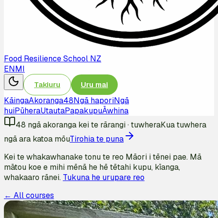
Food Resilience School NZ
EN
MI
Takiuru
Uru mai
Kāinga
Akoranga
48
Ngā hapori
Ngā
hui
Pūhera
Utauta
Papakupu
Āwhina
48
ngā akoranga kei te rārangi
·
tuwhera
Kua tuwhera
ngā ara katoa mōu
Tirohia te puna
Kei te whakawhanake tonu te reo Māori i tēnei pae. Mā
mātou koe e mihi mēnā he hē tētahi kupu, kīanga,
whakaaro rānei.
Tukuna he urupare reo
← All courses