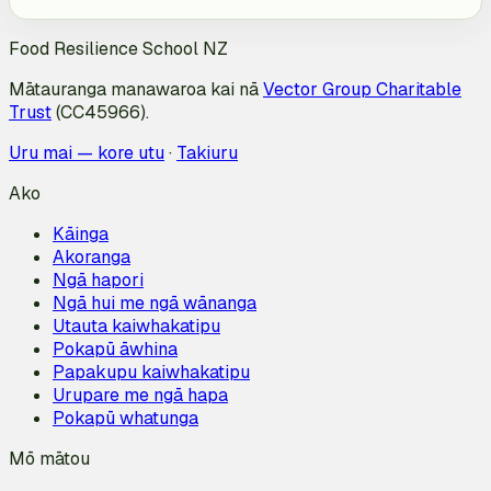
Food Resilience School NZ
Mātauranga manawaroa kai nā
Vector Group Charitable
Trust
(CC45966).
Uru mai — kore utu
·
Takiuru
Ako
Kāinga
Akoranga
Ngā hapori
Ngā hui me ngā wānanga
Utauta kaiwhakatipu
Pokapū āwhina
Papakupu kaiwhakatipu
Urupare me ngā hapa
Pokapū whatunga
Mō mātou