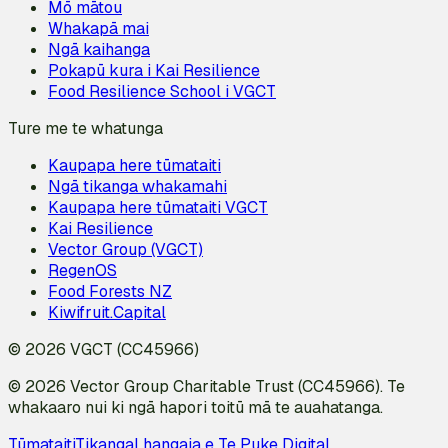
Mō mātou
Whakapā mai
Ngā kaihanga
Pokapū kura i Kai Resilience
Food Resilience School i VGCT
Ture me te whatunga
Kaupapa here tūmataiti
Ngā tikanga whakamahi
Kaupapa here tūmataiti VGCT
Kai Resilience
Vector Group (VGCT)
RegenOS
Food Forests NZ
Kiwifruit.Capital
© 2026 VGCT (CC45966)
© 2026 Vector Group Charitable Trust (CC45966). Te
whakaaro nui ki ngā hapori toitū mā te auahatanga.
Tūmataiti
Tikanga
I hangaia e Te Puke Digital