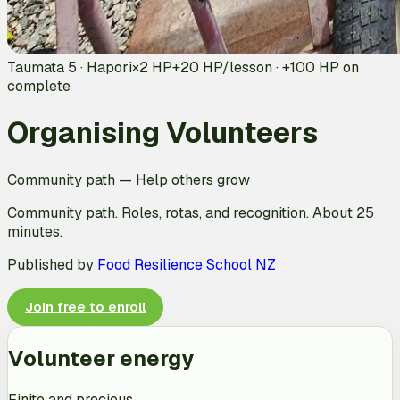
Taumata 5 · Hapori
×2 HP
+
20
HP/lesson · +
100
HP on
complete
Organising Volunteers
Community path
—
Help others grow
Community path. Roles, rotas, and recognition. About 25
minutes.
Published by
Food Resilience School NZ
Join free to enroll
Volunteer energy
Finite and precious.