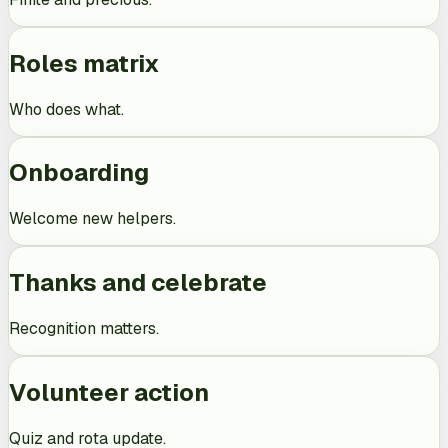
Roles matrix
Who does what.
Onboarding
Welcome new helpers.
Thanks and celebrate
Recognition matters.
Volunteer action
Quiz and rota update.