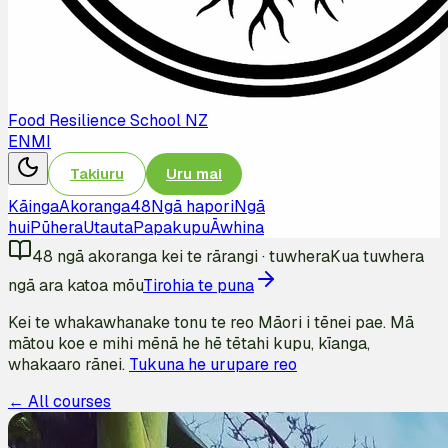
Food Resilience School NZ
EN
MI
Takiuru
Uru mai
Kāinga
Akoranga
48
Ngā hapori
Ngā
hui
Pūhera
Utauta
Papakupu
Āwhina
48
ngā akoranga kei te rārangi
·
tuwhera
Kua tuwhera
ngā ara katoa mōu
Tirohia te puna
Kei te whakawhanake tonu te reo Māori i tēnei pae. Mā
mātou koe e mihi mēnā he hē tētahi kupu, kīanga,
whakaaro rānei.
Tukuna he urupare reo
← All courses