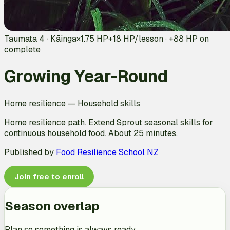
Taumata 4 · Kāinga
×1.75 HP
+
18
HP/lesson · +
88
HP on
complete
Growing Year-Round
Home resilience
—
Household skills
Home resilience path. Extend Sprout seasonal skills for
continuous household food. About 25 minutes.
Published by
Food Resilience School NZ
Join free to enroll
Season overlap
Plan so something is always ready.