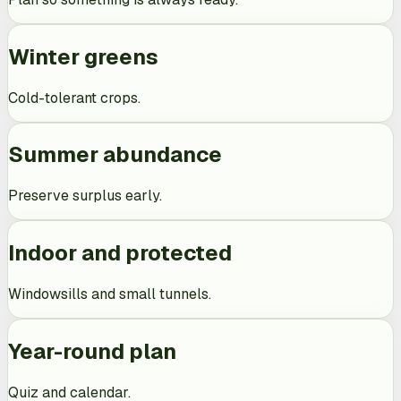
Winter greens
Cold-tolerant crops.
Summer abundance
Preserve surplus early.
Indoor and protected
Windowsills and small tunnels.
Year-round plan
Quiz and calendar.