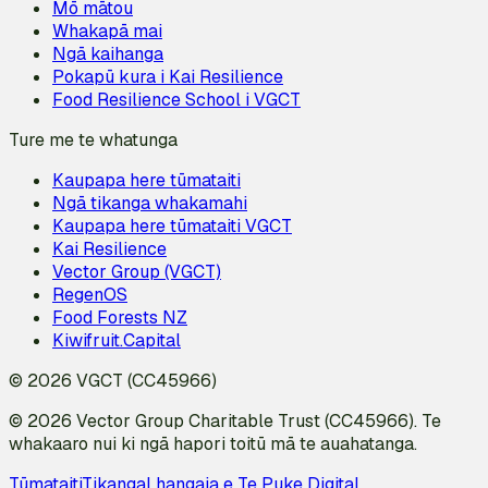
Mō mātou
Whakapā mai
Ngā kaihanga
Pokapū kura i Kai Resilience
Food Resilience School i VGCT
Ture me te whatunga
Kaupapa here tūmataiti
Ngā tikanga whakamahi
Kaupapa here tūmataiti VGCT
Kai Resilience
Vector Group (VGCT)
RegenOS
Food Forests NZ
Kiwifruit.Capital
© 2026 VGCT (CC45966)
© 2026 Vector Group Charitable Trust (CC45966). Te
whakaaro nui ki ngā hapori toitū mā te auahatanga.
Tūmataiti
Tikanga
I hangaia e Te Puke Digital