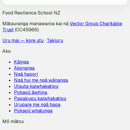
Food Resilience School NZ
Mātauranga manawaroa kai nā
Vector Group Charitable
Trust
(CC45966).
Uru mai — kore utu
·
Takiuru
Ako
Kāinga
Akoranga
Ngā hapori
Ngā hui me ngā wānanga
Utauta kaiwhakatipu
Pokapū āwhina
Papakupu kaiwhakatipu
Urupare me ngā hapa
Pokapū whatunga
Mō mātou