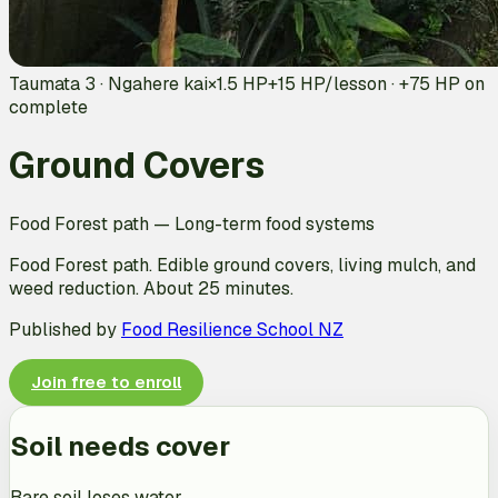
Taumata 3 · Ngahere kai
×1.5 HP
+
15
HP/lesson · +
75
HP on
complete
Ground Covers
Food Forest path
—
Long-term food systems
Food Forest path. Edible ground covers, living mulch, and
weed reduction. About 25 minutes.
Published by
Food Resilience School NZ
Join free to enroll
Soil needs cover
Bare soil loses water.