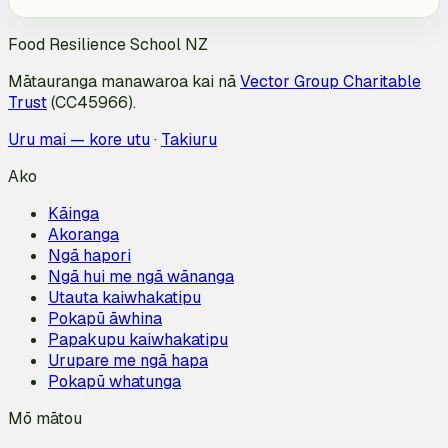
Food Resilience School NZ
Mātauranga manawaroa kai nā
Vector Group Charitable
Trust
(CC45966).
Uru mai — kore utu
·
Takiuru
Ako
Kāinga
Akoranga
Ngā hapori
Ngā hui me ngā wānanga
Utauta kaiwhakatipu
Pokapū āwhina
Papakupu kaiwhakatipu
Urupare me ngā hapa
Pokapū whatunga
Mō mātou