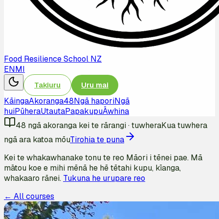
Food Resilience School NZ
EN
MI
Takiuru
Uru mai
Kāinga
Akoranga
48
Ngā hapori
Ngā
hui
Pūhera
Utauta
Papakupu
Āwhina
48
ngā akoranga kei te rārangi
·
tuwhera
Kua tuwhera
ngā ara katoa mōu
Tirohia te puna
Kei te whakawhanake tonu te reo Māori i tēnei pae. Mā
mātou koe e mihi mēnā he hē tētahi kupu, kīanga,
whakaaro rānei.
Tukuna he urupare reo
← All courses