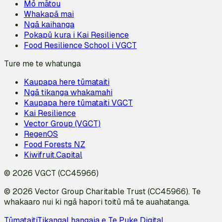
Mō mātou
Whakapā mai
Ngā kaihanga
Pokapū kura i Kai Resilience
Food Resilience School i VGCT
Ture me te whatunga
Kaupapa here tūmataiti
Ngā tikanga whakamahi
Kaupapa here tūmataiti VGCT
Kai Resilience
Vector Group (VGCT)
RegenOS
Food Forests NZ
Kiwifruit.Capital
© 2026 VGCT (CC45966)
© 2026 Vector Group Charitable Trust (CC45966). Te
whakaaro nui ki ngā hapori toitū mā te auahatanga.
Tūmataiti
Tikanga
I hangaia e Te Puke Digital