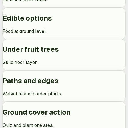
Edible options
Food at ground level.
Under fruit trees
Guild floor layer.
Paths and edges
Walkable and border plants.
Ground cover action
Quiz and plant one area.