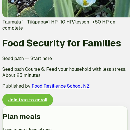
Taumata 1 · Tūāpapa
×1 HP
+
10
HP/lesson · +
50
HP on
complete
Food Security for Families
Seed path
—
Start here
Seed path Course 6. Feed your household with less stress.
About 25 minutes.
Published by
Food Resilience School NZ
Join free to enroll
Plan meals
Less waste, less stress.