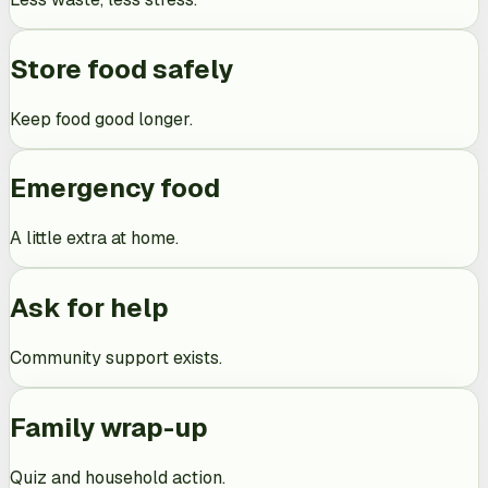
Store food safely
Keep food good longer.
Emergency food
A little extra at home.
Ask for help
Community support exists.
Family wrap-up
Quiz and household action.