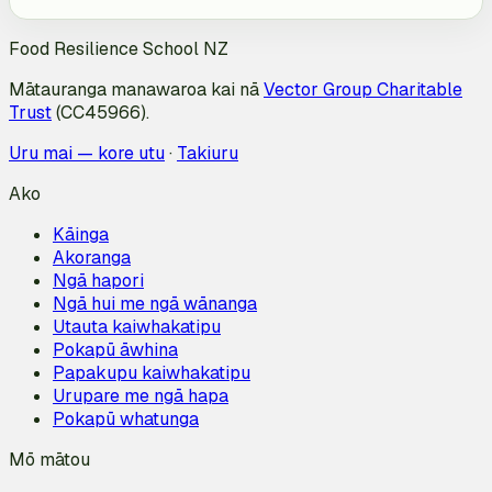
Food Resilience School NZ
Mātauranga manawaroa kai nā
Vector Group Charitable
Trust
(CC45966).
Uru mai — kore utu
·
Takiuru
Ako
Kāinga
Akoranga
Ngā hapori
Ngā hui me ngā wānanga
Utauta kaiwhakatipu
Pokapū āwhina
Papakupu kaiwhakatipu
Urupare me ngā hapa
Pokapū whatunga
Mō mātou