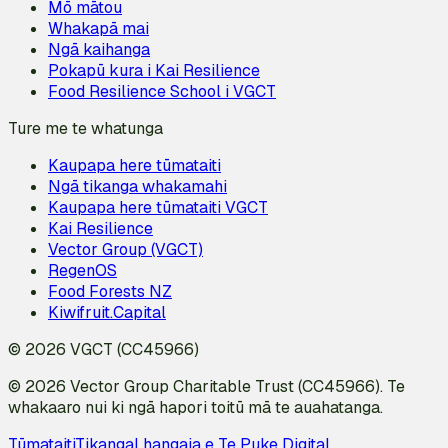
Mō mātou
Whakapā mai
Ngā kaihanga
Pokapū kura i Kai Resilience
Food Resilience School i VGCT
Ture me te whatunga
Kaupapa here tūmataiti
Ngā tikanga whakamahi
Kaupapa here tūmataiti VGCT
Kai Resilience
Vector Group (VGCT)
RegenOS
Food Forests NZ
Kiwifruit.Capital
© 2026 VGCT (CC45966)
© 2026 Vector Group Charitable Trust (CC45966). Te
whakaaro nui ki ngā hapori toitū mā te auahatanga.
Tūmataiti
Tikanga
I hangaia e Te Puke Digital