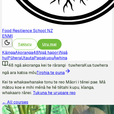
Food Resilience School NZ
EN
MI
Takiuru
Uru mai
Kāinga
Akoranga
48
Ngā hapori
Ngā
hui
Pūhera
Utauta
Papakupu
Āwhina
48
ngā akoranga kei te rārangi
·
tuwhera
Kua tuwhera
ngā ara katoa mōu
Tirohia te puna
Kei te whakawhanake tonu te reo Māori i tēnei pae. Mā
mātou koe e mihi mēnā he hē tētahi kupu, kīanga,
whakaaro rānei.
Tukuna he urupare reo
← All courses