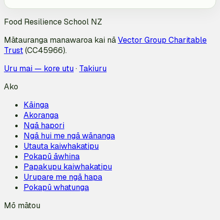
Food Resilience School NZ
Mātauranga manawaroa kai nā
Vector Group Charitable
Trust
(CC45966).
Uru mai — kore utu
·
Takiuru
Ako
Kāinga
Akoranga
Ngā hapori
Ngā hui me ngā wānanga
Utauta kaiwhakatipu
Pokapū āwhina
Papakupu kaiwhakatipu
Urupare me ngā hapa
Pokapū whatunga
Mō mātou