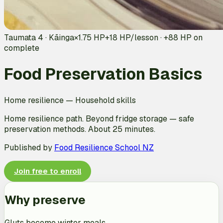
Taumata 4 · Kāinga
×1.75 HP
+
18
HP/lesson · +
88
HP on
complete
Food Preservation Basics
Home resilience
—
Household skills
Home resilience path. Beyond fridge storage — safe
preservation methods. About 25 minutes.
Published by
Food Resilience School NZ
Join free to enroll
Why preserve
Gluts become winter meals.