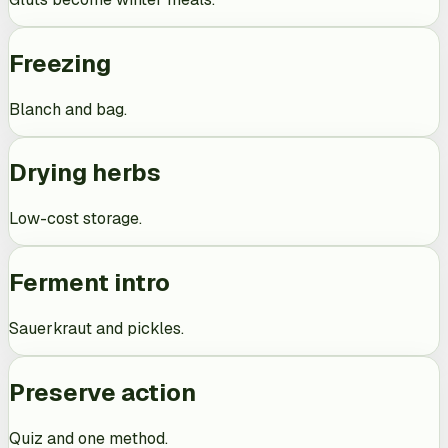
Freezing
Blanch and bag.
Drying herbs
Low-cost storage.
Ferment intro
Sauerkraut and pickles.
Preserve action
Quiz and one method.