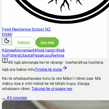
Food Resilience School NZ
EN
MI
Takiuru
Uru mai
Kāinga
Akoranga
48
Ngā hapori
Ngā
hui
Pūhera
Utauta
Papakupu
Āwhina
48
ngā akoranga kei te rārangi
·
tuwhera
Kua tuwhera
ngā ara katoa mōu
Tirohia te puna
Kei te whakawhanake tonu te reo Māori i tēnei pae. Mā
mātou koe e mihi mēnā he hē tētahi kupu, kīanga,
whakaaro rānei.
Tukuna he urupare reo
← All courses