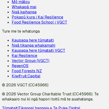
Mō mātou
Whakapā mai
Ngā kaihanga
Pokapū kura i Kai Resilience
Food Resilience School i VGCT
Ture me te whatunga
Kaupapa here tūmataiti
Ngā tikanga whakamahi
Kaupapa here tūmataiti VGCT
Kai Resilience
Vector Group (VGCT)
RegenOS
Food Forests NZ
Kiwifruit.Capital
© 2026 VGCT (CC45966)
© 2026 Vector Group Charitable Trust (CC45966). Te
whakaaro nui ki ngā hapori toitū mā te auahatanga.
Tūmataiti
Tikanga
I hangaia e Te Puke Digital