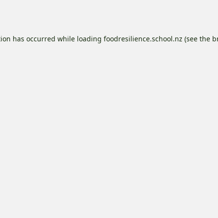
tion has occurred while loading
foodresilience.school.nz
(see the
b