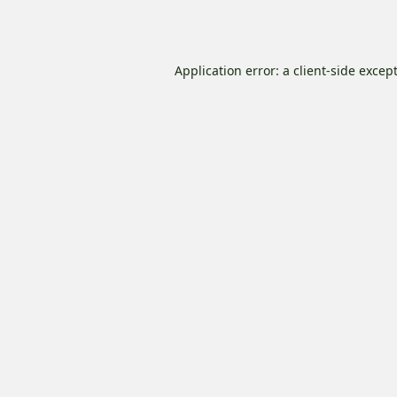
Application error: a
client
-side excep