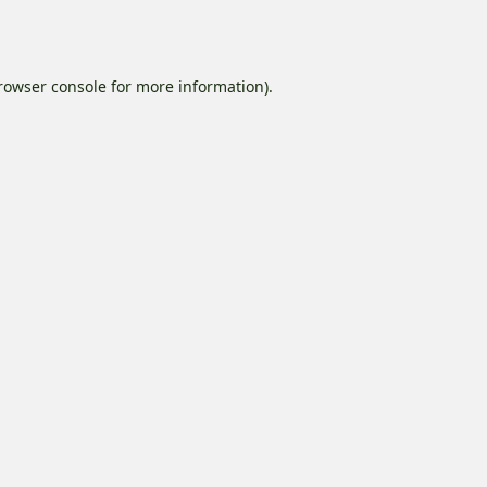
rowser console
for more information).