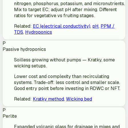
nitrogen, phosphorus, potassium, and micronutrients.
Mix to target EC; adjust pH after mixing. Different
ratios for vegetative vs fruiting stages.
Related
:
EC (electrical conductivity)
,
pH
,
PPM /
TDS
,
Hydroponics
P
Passive hydroponics
Soilless growing without pumps — Kratky, some
wicking setups.
Lower cost and complexity than recirculating
systems. Trade-off: less control and smaller scale.
Good entry point before investing in RDWC or NFT.
Related
:
Kratky method
,
Wicking bed
P
Perlite
Expanded volcanic glass for drainage in mixes and