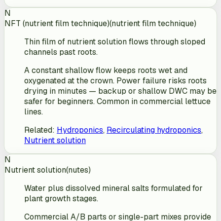
N
NFT (nutrient film technique)
(
nutrient film technique
)
Thin film of nutrient solution flows through sloped
channels past roots.
A constant shallow flow keeps roots wet and
oxygenated at the crown. Power failure risks roots
drying in minutes — backup or shallow DWC may be
safer for beginners. Common in commercial lettuce
lines.
Related
:
Hydroponics
,
Recirculating hydroponics
,
Nutrient solution
N
Nutrient solution
(
nutes
)
Water plus dissolved mineral salts formulated for
plant growth stages.
Commercial A/B parts or single-part mixes provide