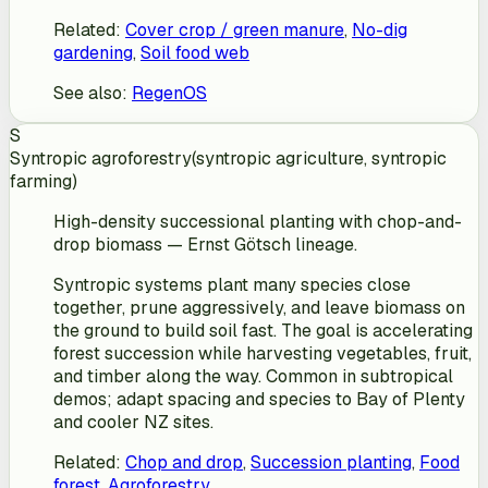
Related
:
Cover crop / green manure
,
No-dig
gardening
,
Soil food web
See also
:
RegenOS
S
Syntropic agroforestry
(
syntropic agriculture, syntropic
farming
)
High-density successional planting with chop-and-
drop biomass — Ernst Götsch lineage.
Syntropic systems plant many species close
together, prune aggressively, and leave biomass on
the ground to build soil fast. The goal is accelerating
forest succession while harvesting vegetables, fruit,
and timber along the way. Common in subtropical
demos; adapt spacing and species to Bay of Plenty
and cooler NZ sites.
Related
:
Chop and drop
,
Succession planting
,
Food
forest
,
Agroforestry