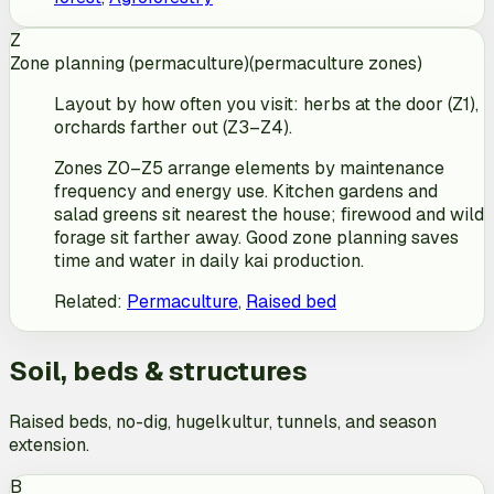
Z
Zone planning (permaculture)
(
permaculture zones
)
Layout by how often you visit: herbs at the door (Z1),
orchards farther out (Z3–Z4).
Zones Z0–Z5 arrange elements by maintenance
frequency and energy use. Kitchen gardens and
salad greens sit nearest the house; firewood and wild
forage sit farther away. Good zone planning saves
time and water in daily kai production.
Related
:
Permaculture
,
Raised bed
Soil, beds & structures
Raised beds, no-dig, hugelkultur, tunnels, and season
extension.
B