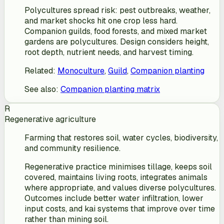
Polycultures spread risk: pest outbreaks, weather,
and market shocks hit one crop less hard.
Companion guilds, food forests, and mixed market
gardens are polycultures. Design considers height,
root depth, nutrient needs, and harvest timing.
Related
:
Monoculture
,
Guild
,
Companion planting
See also
:
Companion planting matrix
R
Regenerative agriculture
Farming that restores soil, water cycles, biodiversity,
and community resilience.
Regenerative practice minimises tillage, keeps soil
covered, maintains living roots, integrates animals
where appropriate, and values diverse polycultures.
Outcomes include better water infiltration, lower
input costs, and kai systems that improve over time
rather than mining soil.