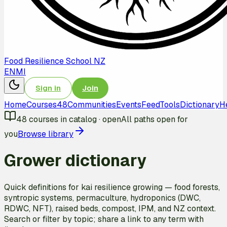
Food Resilience School NZ
EN
MI
Sign in
Join
Home
Courses
48
Communities
Events
Feed
Tools
Dictionary
H
48
courses in catalog
·
open
All paths open for
you
Browse library
Grower dictionary
Quick definitions for kai resilience growing — food forests,
syntropic systems, permaculture, hydroponics (DWC,
RDWC, NFT), raised beds, compost, IPM, and NZ context.
Search or filter by topic; share a link to any term with