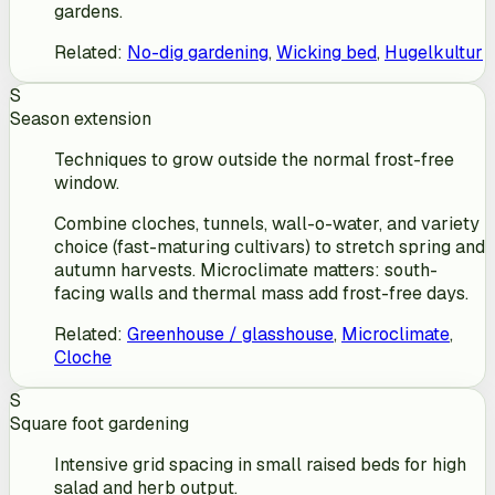
gardens.
Related
:
No-dig gardening
,
Wicking bed
,
Hugelkultur
S
Season extension
Techniques to grow outside the normal frost-free
window.
Combine cloches, tunnels, wall-o-water, and variety
choice (fast-maturing cultivars) to stretch spring and
autumn harvests. Microclimate matters: south-
facing walls and thermal mass add frost-free days.
Related
:
Greenhouse / glasshouse
,
Microclimate
,
Cloche
S
Square foot gardening
Intensive grid spacing in small raised beds for high
salad and herb output.