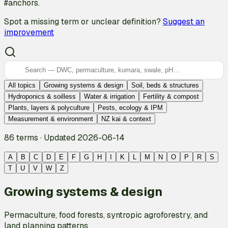
#anchors.
Spot a missing term or unclear definition?
Suggest an
improvement
All topics
Growing systems & design
Soil, beds & structures
Hydroponics & soilless
Water & irrigation
Fertility & compost
Plants, layers & polyculture
Pests, ecology & IPM
Measurement & environment
NZ kai & context
86 terms
·
Updated 2026-06-14
A
B
C
D
E
F
G
H
I
K
L
M
N
O
P
R
S
T
U
V
W
Z
Growing systems & design
Permaculture, food forests, syntropic agroforestry, and
land planning patterns.