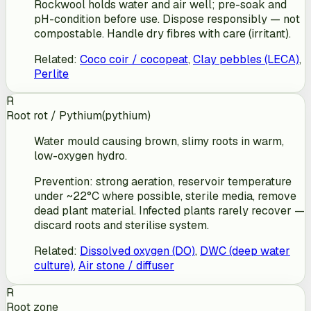
Rockwool holds water and air well; pre-soak and
pH-condition before use. Dispose responsibly — not
compostable. Handle dry fibres with care (irritant).
Related
:
Coco coir / cocopeat
,
Clay pebbles (LECA)
,
Perlite
R
Root rot / Pythium
(
pythium
)
Water mould causing brown, slimy roots in warm,
low-oxygen hydro.
Prevention: strong aeration, reservoir temperature
under ~22°C where possible, sterile media, remove
dead plant material. Infected plants rarely recover —
discard roots and sterilise system.
Related
:
Dissolved oxygen (DO)
,
DWC (deep water
culture)
,
Air stone / diffuser
R
Root zone