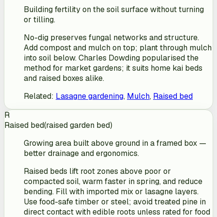
Building fertility on the soil surface without turning
or tilling.
No-dig preserves fungal networks and structure.
Add compost and mulch on top; plant through mulch
into soil below. Charles Dowding popularised the
method for market gardens; it suits home kai beds
and raised boxes alike.
Related
:
Lasagne gardening
,
Mulch
,
Raised bed
R
Raised bed
(
raised garden bed
)
Growing area built above ground in a framed box —
better drainage and ergonomics.
Raised beds lift root zones above poor or
compacted soil, warm faster in spring, and reduce
bending. Fill with imported mix or lasagne layers.
Use food-safe timber or steel; avoid treated pine in
direct contact with edible roots unless rated for food