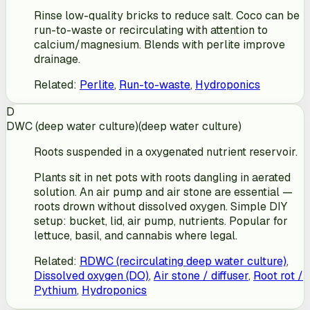
Rinse low-quality bricks to reduce salt. Coco can be
run-to-waste or recirculating with attention to
calcium/magnesium. Blends with perlite improve
drainage.
Related
:
Perlite
,
Run-to-waste
,
Hydroponics
D
DWC (deep water culture)
(
deep water culture
)
Roots suspended in a oxygenated nutrient reservoir.
Plants sit in net pots with roots dangling in aerated
solution. An air pump and air stone are essential —
roots drown without dissolved oxygen. Simple DIY
setup: bucket, lid, air pump, nutrients. Popular for
lettuce, basil, and cannabis where legal.
Related
:
RDWC (recirculating deep water culture)
,
Dissolved oxygen (DO)
,
Air stone / diffuser
,
Root rot /
Pythium
,
Hydroponics