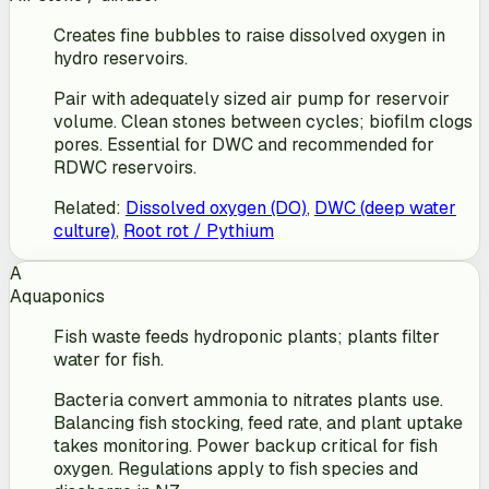
Creates fine bubbles to raise dissolved oxygen in
hydro reservoirs.
Pair with adequately sized air pump for reservoir
volume. Clean stones between cycles; biofilm clogs
pores. Essential for DWC and recommended for
RDWC reservoirs.
Related
:
Dissolved oxygen (DO)
,
DWC (deep water
culture)
,
Root rot / Pythium
A
Aquaponics
Fish waste feeds hydroponic plants; plants filter
water for fish.
Bacteria convert ammonia to nitrates plants use.
Balancing fish stocking, feed rate, and plant uptake
takes monitoring. Power backup critical for fish
oxygen. Regulations apply to fish species and