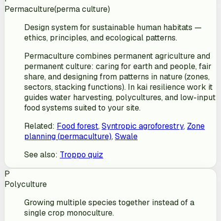
Permaculture
(
perma culture
)
Design system for sustainable human habitats —
ethics, principles, and ecological patterns.
Permaculture combines permanent agriculture and
permanent culture: caring for earth and people, fair
share, and designing from patterns in nature (zones,
sectors, stacking functions). In kai resilience work it
guides water harvesting, polycultures, and low-input
food systems suited to your site.
Related
:
Food forest
,
Syntropic agroforestry
,
Zone
planning (permaculture)
,
Swale
See also
:
Troppo quiz
P
Polyculture
Growing multiple species together instead of a
single crop monoculture.