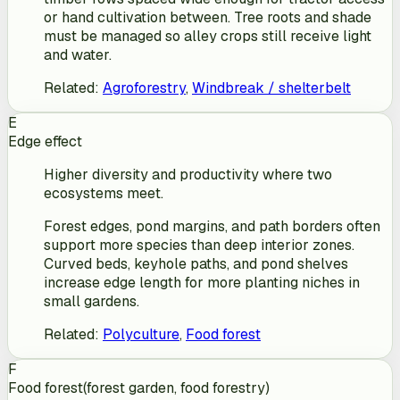
or hand cultivation between. Tree roots and shade
must be managed so alley crops still receive light
and water.
Related
:
Agroforestry
,
Windbreak / shelterbelt
E
Edge effect
Higher diversity and productivity where two
ecosystems meet.
Forest edges, pond margins, and path borders often
support more species than deep interior zones.
Curved beds, keyhole paths, and pond shelves
increase edge length for more planting niches in
small gardens.
Related
:
Polyculture
,
Food forest
F
Food forest
(
forest garden, food forestry
)