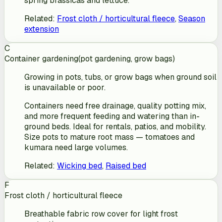
spring brassicas and lettuce.
Related
:
Frost cloth / horticultural fleece
,
Season
extension
C
Container gardening
(
pot gardening, grow bags
)
Growing in pots, tubs, or grow bags when ground soil
is unavailable or poor.
Containers need free drainage, quality potting mix,
and more frequent feeding and watering than in-
ground beds. Ideal for rentals, patios, and mobility.
Size pots to mature root mass — tomatoes and
kumara need large volumes.
Related
:
Wicking bed
,
Raised bed
F
Frost cloth / horticultural fleece
Breathable fabric row cover for light frost