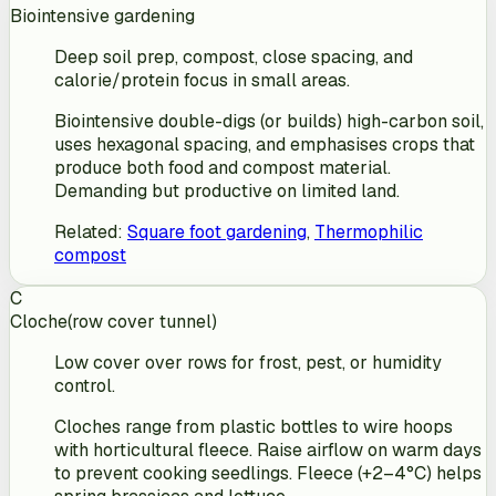
Biointensive gardening
Deep soil prep, compost, close spacing, and
calorie/protein focus in small areas.
Biointensive double-digs (or builds) high-carbon soil,
uses hexagonal spacing, and emphasises crops that
produce both food and compost material.
Demanding but productive on limited land.
Related
:
Square foot gardening
,
Thermophilic
compost
C
Cloche
(
row cover tunnel
)
Low cover over rows for frost, pest, or humidity
control.
Cloches range from plastic bottles to wire hoops
with horticultural fleece. Raise airflow on warm days
to prevent cooking seedlings. Fleece (+2–4°C) helps