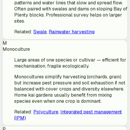
patterns and water lines that slow and spread flow.
Often paired with swales and dams on sloping Bay of
Plenty blocks. Professional survey helps on larger
sites.
Related
:
Swale
,
Rainwater harvesting
M
Monoculture
Large areas of one species or cultivar — efficient for
mechanisation, fragile ecologically.
Monocultures simplify harvesting (orchards, grain)
but increase pest pressure and soil exhaustion if not
balanced with cover crops and diversity elsewhere.
Home kai gardens usually benefit from mixing
species even when one crop is dominant.
Related
:
Polyculture
,
Integrated pest management
(IPM)
P