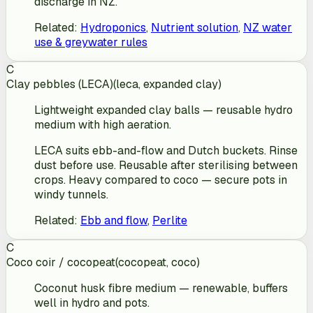
discharge in NZ.
Related
:
Hydroponics
,
Nutrient solution
,
NZ water
use & greywater rules
C
Clay pebbles (LECA)
(
leca, expanded clay
)
Lightweight expanded clay balls — reusable hydro
medium with high aeration.
LECA suits ebb-and-flow and Dutch buckets. Rinse
dust before use. Reusable after sterilising between
crops. Heavy compared to coco — secure pots in
windy tunnels.
Related
:
Ebb and flow
,
Perlite
C
Coco coir / cocopeat
(
cocopeat, coco
)
Coconut husk fibre medium — renewable, buffers
well in hydro and pots.