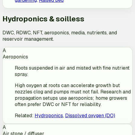
gardening
,
Raised bed
Hydroponics & soilless
DWC, RDWC, NFT, aeroponics, media, nutrients, and
reservoir management.
A
Aeroponics
Roots suspended in air and misted with fine nutrient
spray.
High oxygen at roots can accelerate growth but
nozzles clog and pumps must not fail. Research and
propagation setups use aeroponics; home growers
often prefer DWC or NFT for reliability.
Related
:
Hydroponics
,
Dissolved oxygen (DO)
A
Air stone / diffuser