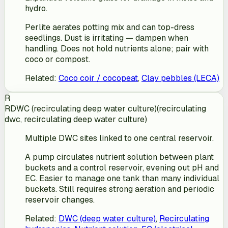
hydro.
Perlite aerates potting mix and can top-dress
seedlings. Dust is irritating — dampen when
handling. Does not hold nutrients alone; pair with
coco or compost.
Related
:
Coco coir / cocopeat
,
Clay pebbles (LECA)
R
RDWC (recirculating deep water culture)
(
recirculating
dwc, recirculating deep water culture
)
Multiple DWC sites linked to one central reservoir.
A pump circulates nutrient solution between plant
buckets and a control reservoir, evening out pH and
EC. Easier to manage one tank than many individual
buckets. Still requires strong aeration and periodic
reservoir changes.
Related
:
DWC (deep water culture)
,
Recirculating