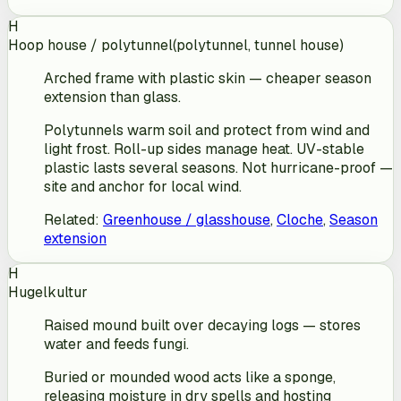
H
Hoop house / polytunnel
(
polytunnel, tunnel house
)
Arched frame with plastic skin — cheaper season
extension than glass.
Polytunnels warm soil and protect from wind and
light frost. Roll-up sides manage heat. UV-stable
plastic lasts several seasons. Not hurricane-proof —
site and anchor for local wind.
Related
:
Greenhouse / glasshouse
,
Cloche
,
Season
extension
H
Hugelkultur
Raised mound built over decaying logs — stores
water and feeds fungi.
Buried or mounded wood acts like a sponge,
releasing moisture in dry spells and hosting