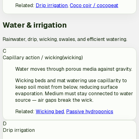
Related
:
Drip irrigation
,
Coco coir / cocopeat
Water & irrigation
Rainwater, drip, wicking, swales, and efficient watering.
C
Capillary action / wicking
(
wicking
)
Water moves through porous media against gravity.
Wicking beds and mat watering use capillarity to
keep soil moist from below, reducing surface
evaporation. Medium must stay connected to water
source — air gaps break the wick.
Related
:
Wicking bed
,
Passive hydroponics
D
Drip irrigation