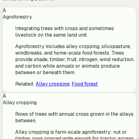
A
Agroforestry
Integrating trees with crops and sometimes
livestock on the same land unit.
Agroforestry includes alley cropping, silvopasture,
windbreaks, and home-scale food forests. Trees
provide shade, timber, fruit, nitrogen, wind reduction,
and carbon while annuals or animals produce
between or beneath them.
Related
:
Alley cropping
,
Food forest
A
Alley cropping
Rows of trees with annual crops grown in the alleys
between.
Alley cropping is farm-scale agroforestry: nut or
timber rows spaced wide enough for tractor access