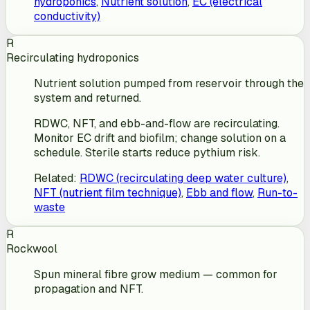
hydroponics
,
Nutrient solution
,
EC (electrical
conductivity)
R
Recirculating hydroponics
Nutrient solution pumped from reservoir through the
system and returned.
RDWC, NFT, and ebb-and-flow are recirculating.
Monitor EC drift and biofilm; change solution on a
schedule. Sterile starts reduce pythium risk.
Related
:
RDWC (recirculating deep water culture)
,
NFT (nutrient film technique)
,
Ebb and flow
,
Run-to-
waste
R
Rockwool
Spun mineral fibre grow medium — common for
propagation and NFT.