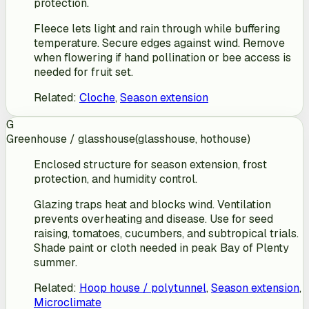
protection.
Fleece lets light and rain through while buffering
temperature. Secure edges against wind. Remove
when flowering if hand pollination or bee access is
needed for fruit set.
Related
:
Cloche
,
Season extension
G
Greenhouse / glasshouse
(
glasshouse, hothouse
)
Enclosed structure for season extension, frost
protection, and humidity control.
Glazing traps heat and blocks wind. Ventilation
prevents overheating and disease. Use for seed
raising, tomatoes, cucumbers, and subtropical trials.
Shade paint or cloth needed in peak Bay of Plenty
summer.
Related
:
Hoop house / polytunnel
,
Season extension
,
Microclimate