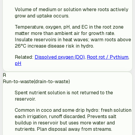
Volume of medium or solution where roots actively
grow and uptake occurs.
Temperature, oxygen, pH, and EC in the root zone
matter more than ambient air for growth rate.
Insulate reservoirs in heat waves; warm roots above
26°C increase disease risk in hydro.
Related
:
Dissolved oxygen (DO)
,
Root rot / Pythium
,
pH
R
Run-to-waste
(
drain-to-waste
)
Spent nutrient solution is not returned to the
reservoir.
Common in coco and some drip hydro: fresh solution
each irrigation, runoff discarded. Prevents salt
buildup in reservoir but uses more water and
nutrients. Plan disposal away from streams.