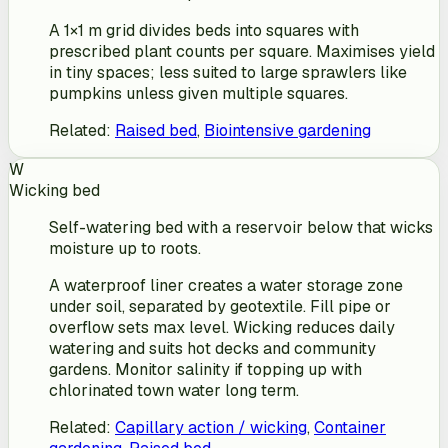
A 1×1 m grid divides beds into squares with
prescribed plant counts per square. Maximises yield
in tiny spaces; less suited to large sprawlers like
pumpkins unless given multiple squares.
Related
:
Raised bed
,
Biointensive gardening
W
Wicking bed
Self-watering bed with a reservoir below that wicks
moisture up to roots.
A waterproof liner creates a water storage zone
under soil, separated by geotextile. Fill pipe or
overflow sets max level. Wicking reduces daily
watering and suits hot decks and community
gardens. Monitor salinity if topping up with
chlorinated town water long term.
Related
:
Capillary action / wicking
,
Container