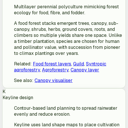
Multilayer perennial polyculture mimicking forest
ecology for food, fibre, and fodder.
A food forest stacks emergent trees, canopy, sub-
canopy, shrubs, herbs, ground covers, roots, and
climbers so multiple yields share one space. Unlike
a timber plantation, species are chosen for human
and pollinator value, with succession from pioneer
to climax plantings over years.
Related
:
Food forest layers
,
Guild
,
Syntropic
agroforestry
,
Agroforestry
,
Canopy layer
See also
:
Canopy visualiser
K
Keyline design
Contour-based land planning to spread rainwater
evenly and reduce erosion.
Keyline uses land shape maps to place cultivation