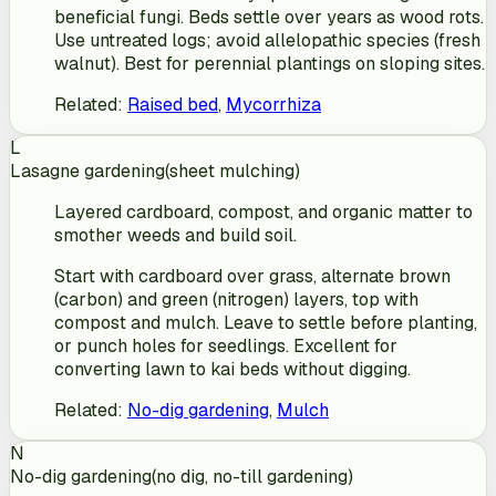
beneficial fungi. Beds settle over years as wood rots.
Use untreated logs; avoid allelopathic species (fresh
walnut). Best for perennial plantings on sloping sites.
Related
:
Raised bed
,
Mycorrhiza
L
Lasagne gardening
(
sheet mulching
)
Layered cardboard, compost, and organic matter to
smother weeds and build soil.
Start with cardboard over grass, alternate brown
(carbon) and green (nitrogen) layers, top with
compost and mulch. Leave to settle before planting,
or punch holes for seedlings. Excellent for
converting lawn to kai beds without digging.
Related
:
No-dig gardening
,
Mulch
N
No-dig gardening
(
no dig, no-till gardening
)