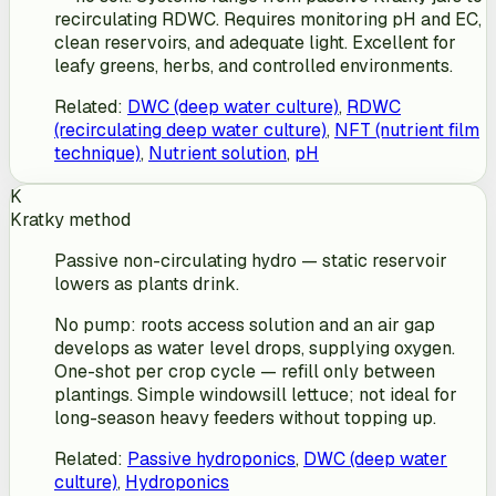
recirculating RDWC. Requires monitoring pH and EC,
clean reservoirs, and adequate light. Excellent for
leafy greens, herbs, and controlled environments.
Related
:
DWC (deep water culture)
,
RDWC
(recirculating deep water culture)
,
NFT (nutrient film
technique)
,
Nutrient solution
,
pH
K
Kratky method
Passive non-circulating hydro — static reservoir
lowers as plants drink.
No pump: roots access solution and an air gap
develops as water level drops, supplying oxygen.
One-shot per crop cycle — refill only between
plantings. Simple windowsill lettuce; not ideal for
long-season heavy feeders without topping up.
Related
:
Passive hydroponics
,
DWC (deep water
culture)
,
Hydroponics