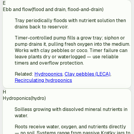
E
Ebb and flow
(
flood and drain, flood-and-drain
)
Tray periodically floods with nutrient solution then
drains back to reservoir.
Timer-controlled pump fills a grow tray; siphon or
pump drains it, pulling fresh oxygen into the medium.
Works with clay pebbles or coco. Timer failure can
leave plants dry or waterlogged — use reliable
timers and overflow protection.
Related
:
Hydroponics
,
Clay pebbles (LECA)
,
Recirculating hydroponics
H
Hydroponics
(
hydro
)
Soilless growing with dissolved mineral nutrients in
water.
Roots receive water, oxygen, and nutrients directly
— no soil. Systems range from passive Kratky jars to