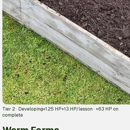
Tier 2 · Developing
×1.25 HP
+
13
HP/lesson · +
63
HP on
complete