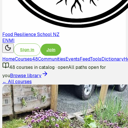
Food Resilience School NZ
EN
MI
Sign in
Join
Home
Courses
48
Communities
Events
Feed
Tools
Dictionary
H
48
courses in catalog
·
open
All paths open for
you
Browse library
← All courses