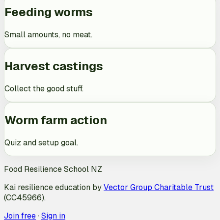
Feeding worms
Small amounts, no meat.
Harvest castings
Collect the good stuff.
Worm farm action
Quiz and setup goal.
Food Resilience School NZ
Kai resilience education by
Vector Group Charitable Trust
(CC45966).
Join free
·
Sign in