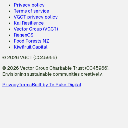
Privacy policy
Terms of service
VGCT privacy policy
Kai Resilience
Vector Group (VGCT)
RegenOS
Food Forests NZ
Kiwifruit.Capital
© 2026 VGCT (CC45966)
© 2026 Vector Group Charitable Trust (CC45966).
Envisioning sustainable communities creatively.
Privacy
Terms
Built by Te Puke Digital