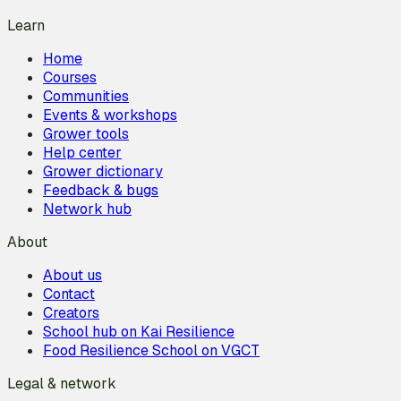
Learn
Home
Courses
Communities
Events & workshops
Grower tools
Help center
Grower dictionary
Feedback & bugs
Network hub
About
About us
Contact
Creators
School hub on Kai Resilience
Food Resilience School on VGCT
Legal & network