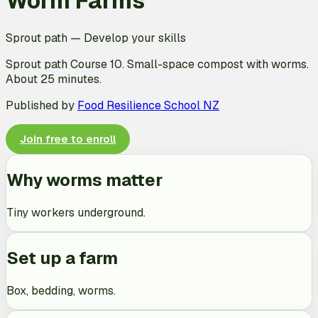
Worm Farms
Sprout path
—
Develop your skills
Sprout path Course 10. Small-space compost with worms.
About 25 minutes.
Published by
Food Resilience School NZ
Join free to enroll
Why worms matter
Tiny workers underground.
Set up a farm
Box, bedding, worms.