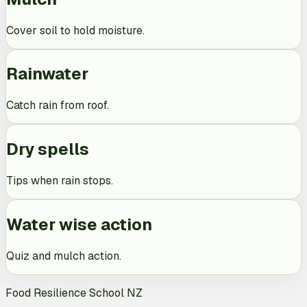
Cover soil to hold moisture.
Rainwater
Catch rain from roof.
Dry spells
Tips when rain stops.
Water wise action
Quiz and mulch action.
Food Resilience School NZ