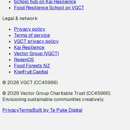
School hub on Kai Resilience
Food Resilience School on VGCT
Legal & network
Privacy policy
Terms of service
VGCT privacy policy
Kai Resilience
Vector Group (VGCT)
RegenOS
Food Forests NZ
Kiwifruit.Capital
© 2026 VGCT (CC45966)
© 2026 Vector Group Charitable Trust (CC45966).
Envisioning sustainable communities creatively.
Privacy
Terms
Built by Te Puke Digital