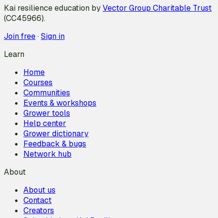
Kai resilience education by
Vector Group Charitable Trust
(CC45966).
Join free
·
Sign in
Learn
Home
Courses
Communities
Events & workshops
Grower tools
Help center
Grower dictionary
Feedback & bugs
Network hub
About
About us
Contact
Creators