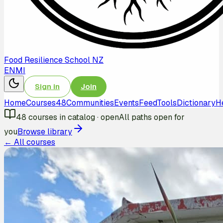
Food Resilience School NZ
EN
MI
Sign in
Join
Home
Courses
48
Communities
Events
Feed
Tools
Dictionary
H
48
courses in catalog
·
open
All paths open for
you
Browse library
← All courses