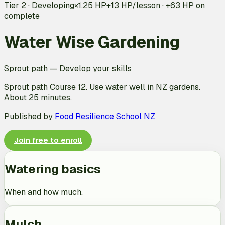
Tier 2 · Developing
×1.25 HP
+
13
HP/lesson · +
63
HP on
complete
Water Wise Gardening
Sprout path
—
Develop your skills
Sprout path Course 12. Use water well in NZ gardens.
About 25 minutes.
Published by
Food Resilience School NZ
Join free to enroll
Watering basics
When and how much.
Mulch