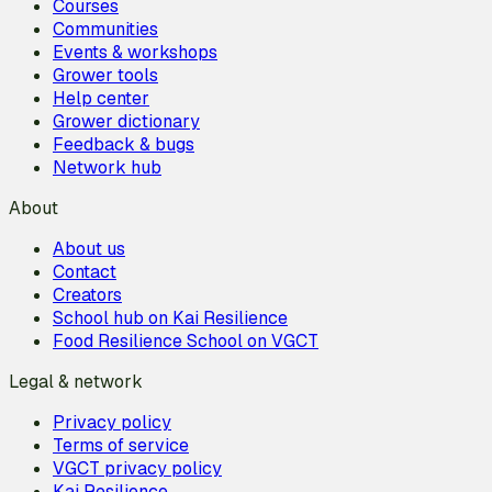
Courses
Communities
Events & workshops
Grower tools
Help center
Grower dictionary
Feedback & bugs
Network hub
About
About us
Contact
Creators
School hub on Kai Resilience
Food Resilience School on VGCT
Legal & network
Privacy policy
Terms of service
VGCT privacy policy
Kai Resilience