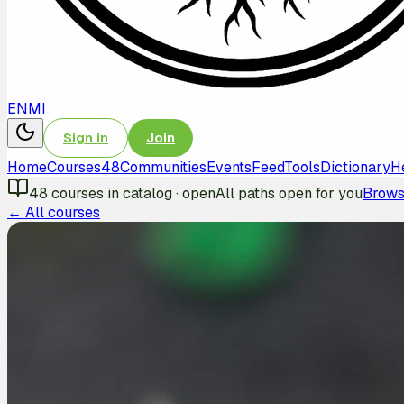
EN
MI
Sign in
Join
Home
Courses
48
Communities
Events
Feed
Tools
Dictionary
H
48
courses in catalog
·
open
All paths open for you
Brows
← All courses