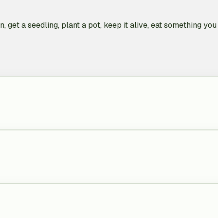
, get a seedling, plant a pot, keep it alive, eat something y