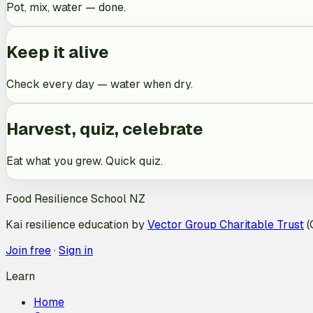
Pot, mix, water — done.
Keep it alive
Check every day — water when dry.
Harvest, quiz, celebrate
Eat what you grew. Quick quiz.
Food Resilience School NZ
Kai resilience education by
Vector Group Charitable Trust
(
Join free
·
Sign in
Learn
Home