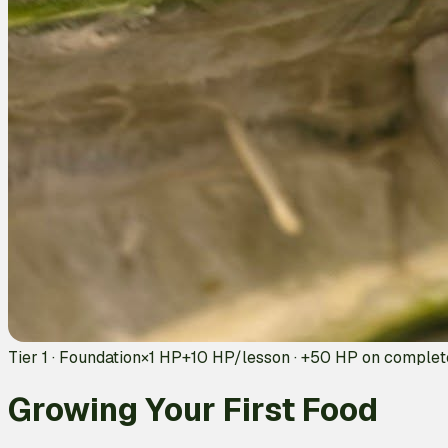
Tier 1 · Foundation
×1 HP
+
10
HP/lesson · +
50
HP on complet
Growing Your First Food