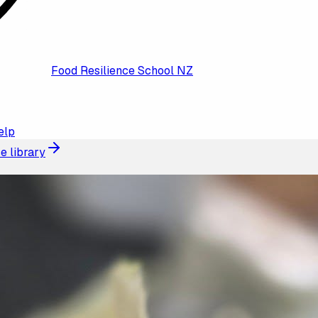
Food Resilience School NZ
elp
e library