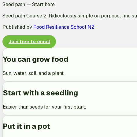
Seed path
—
Start here
Seed path Course 2. Ridiculously simple on purpose: find sun
Published by
Food Resilience School NZ
Join free to enroll
You can grow food
Sun, water, soil, and a plant.
Start with a seedling
Easier than seeds for your first plant.
Put it in a pot