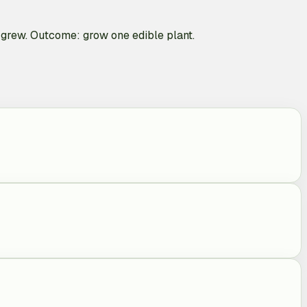
ou grew. Outcome: grow one edible plant.