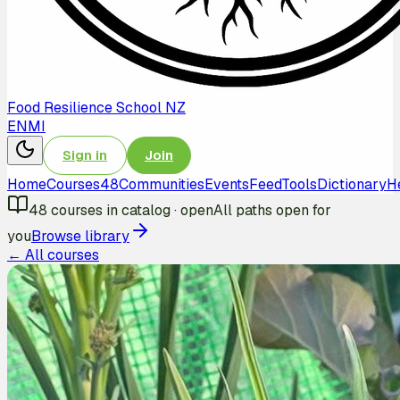
Food Resilience School NZ
EN
MI
Sign in
Join
Home
Courses
48
Communities
Events
Feed
Tools
Dictionary
H
48
courses in catalog
·
open
All paths open for
you
Browse library
← All courses