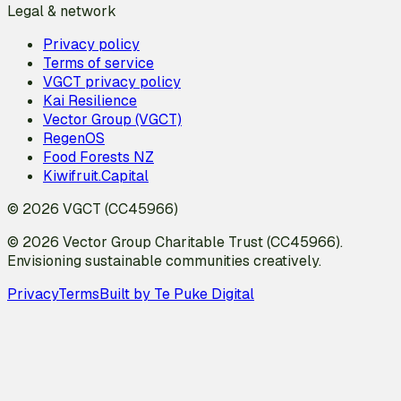
Legal & network
Privacy policy
Terms of service
VGCT privacy policy
Kai Resilience
Vector Group (VGCT)
RegenOS
Food Forests NZ
Kiwifruit.Capital
© 2026 VGCT (CC45966)
© 2026 Vector Group Charitable Trust (CC45966).
Envisioning sustainable communities creatively.
Privacy
Terms
Built by Te Puke Digital