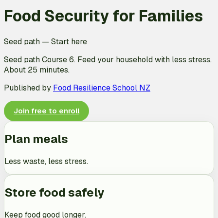
Food Security for Families
Seed path
—
Start here
Seed path Course 6. Feed your household with less stress.
About 25 minutes.
Published by
Food Resilience School NZ
Join free to enroll
Plan meals
Less waste, less stress.
Store food safely
Keep food good longer.