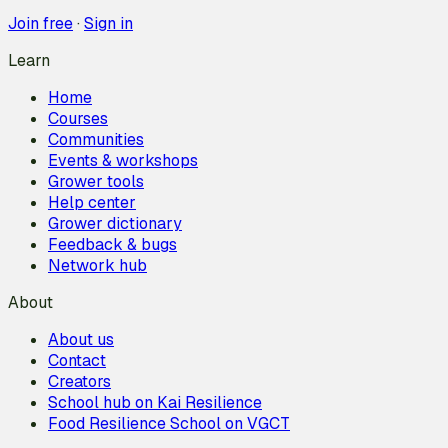
Join free
·
Sign in
Learn
Home
Courses
Communities
Events & workshops
Grower tools
Help center
Grower dictionary
Feedback & bugs
Network hub
About
About us
Contact
Creators
School hub on Kai Resilience
Food Resilience School on VGCT