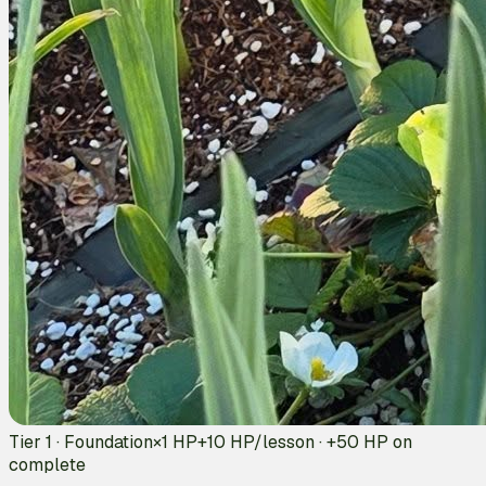
Tier 1 · Foundation
×1 HP
+
10
HP/lesson · +
50
HP on
complete