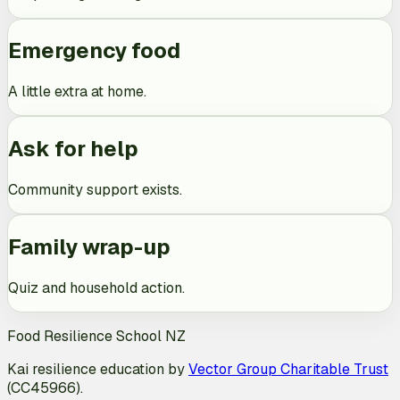
Emergency food
A little extra at home.
Ask for help
Community support exists.
Family wrap-up
Quiz and household action.
Food Resilience School NZ
Kai resilience education by
Vector Group Charitable Trust
(CC45966).